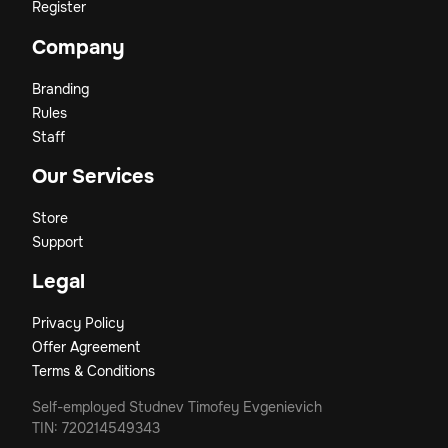
Register
Company
Branding
Rules
Staff
Our Services
Store
Support
Legal
Privacy Policy
Offer Agreement
Terms & Conditions
Self-employed Studnev Timofey Evgenievich
TIN: 720214549343