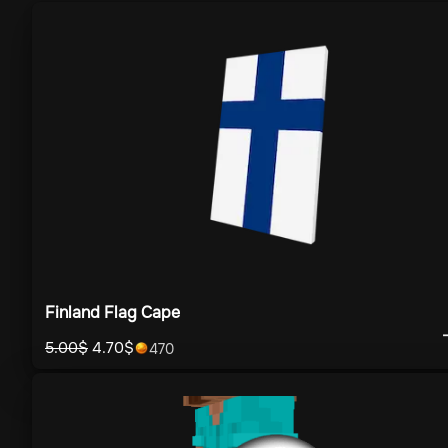
Finland Flag Cape
5.00
$
4.70
$
470