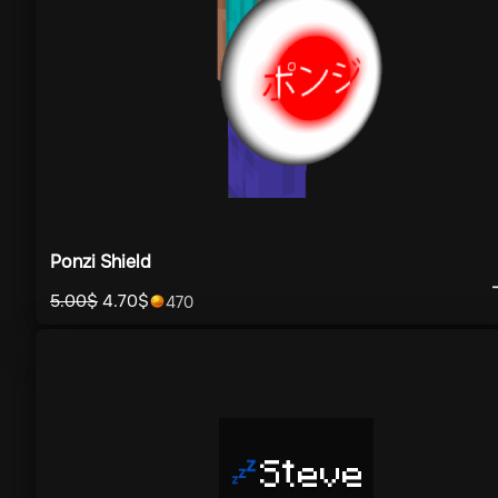
Ponzi Shield
5.00
$
4.70
$
470
Steve