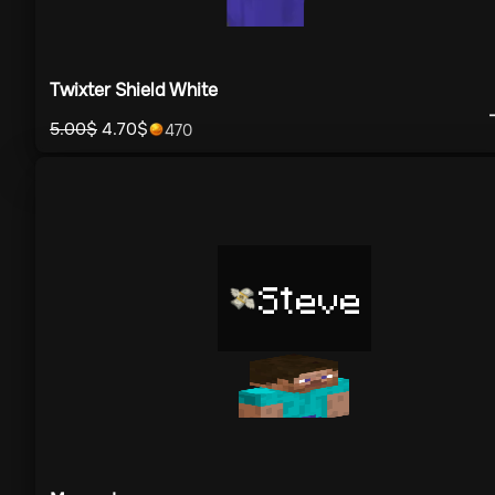
Twixter Shield White
5.00
$
4.70
$
470
Steve