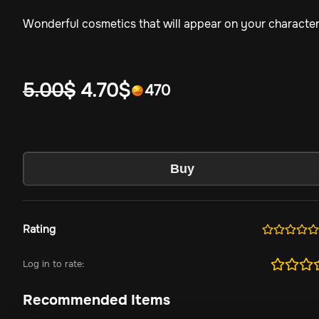
Wonderful cosmetics that will appear on your characte
5.00
$
4.70
$
470
Buy
Rating
Log in to rate:
Recommended Items