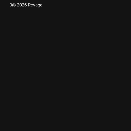
В©
2026
Revage