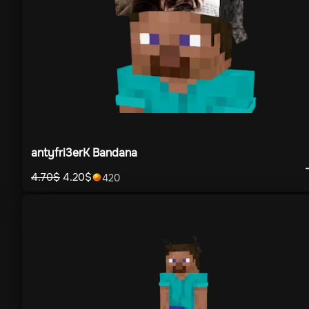
antyfri3erK Bandana
4.70
$
4.20
$
420