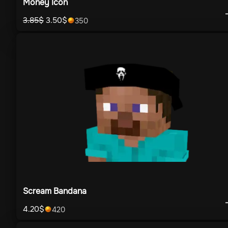
Money Icon
3.85
$
3.50
$
350
Scream Bandana
4.20
$
420