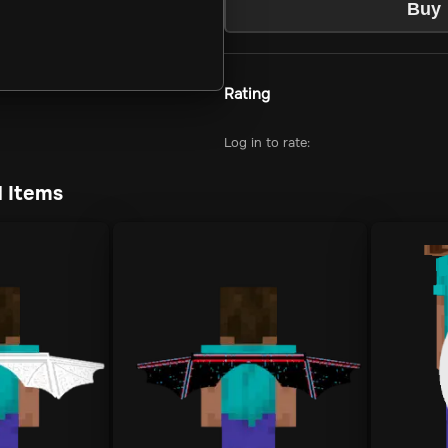
Buy
Rating
Log in to rate:
 Items