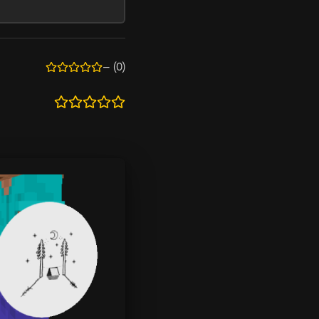
—
(0)