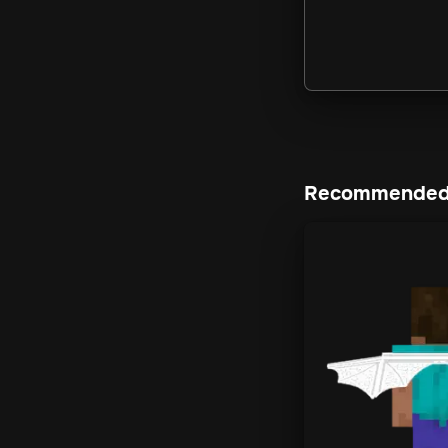
Recommended