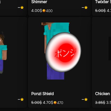
k
Shimmer
Twixter 
—
—
4.00
$
5.00
$
4.
400
Ponzi Shield
Chicken 
—
—
5.00
$
4.70
$
3.85
$
3.
470