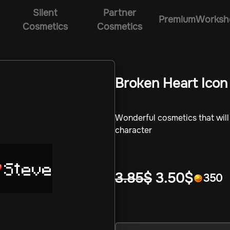
Silent
Partner
Premium
Worksh
Cosmetics
Cosmetics
Broken Heart Icon
Wonderful cosmetics that wil
character
Steve
3.85
$
3.50
$
350