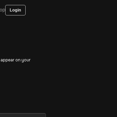
op
Login
l appear on your