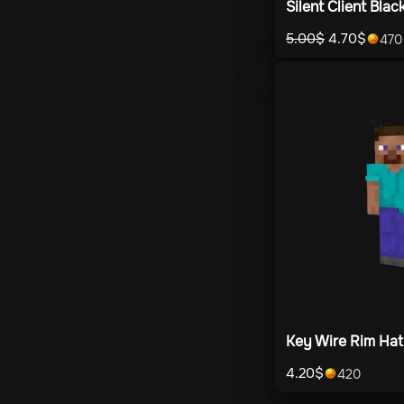
Silent Client Blac
5.00
$
4.70
$
470
Key Wire Rim Hat
4.20
$
420