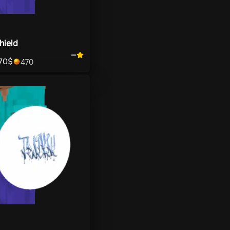
hield
—
70
$
470