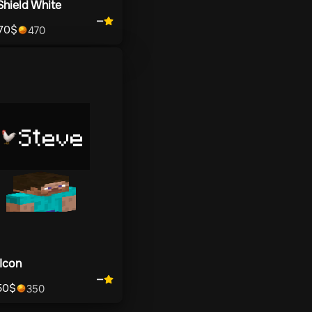
Shield White
—
70
$
470
Steve
Icon
—
50
$
350