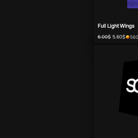
Full Light Wings
6.00
$
5.60
$
56