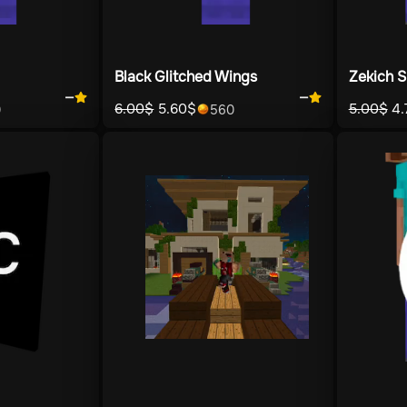
Black Glitched Wings
Zekich S
—
—
6.00
$
5.60
$
5.00
$
4.
0
560