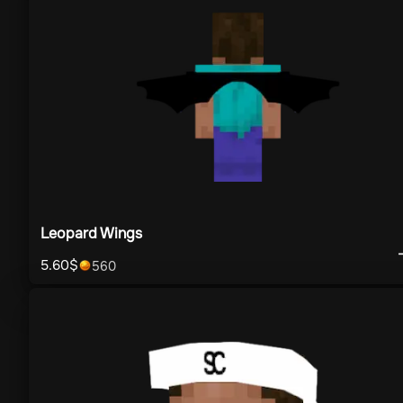
Leopard Wings
5.60
$
560