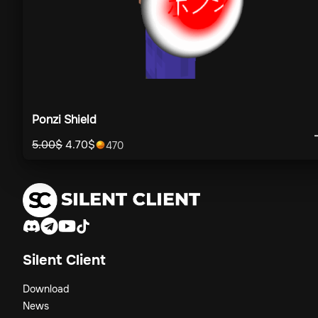
Ponzi Shield
5.00
$
4.70
$
470
Silent Client
Download
News