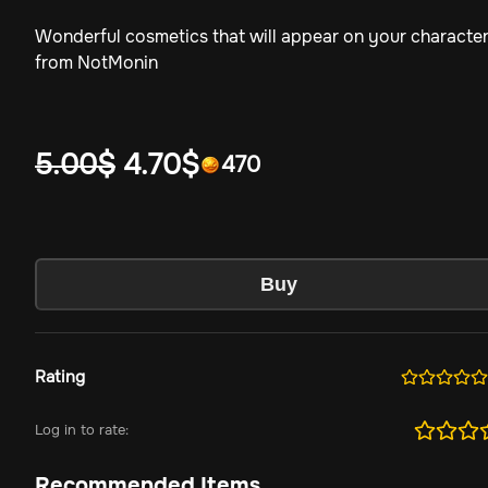
Wonderful cosmetics that will appear on your characte
from NotMonin
5.00
$
4.70
$
470
Buy
Rating
Log in to rate:
Recommended Items