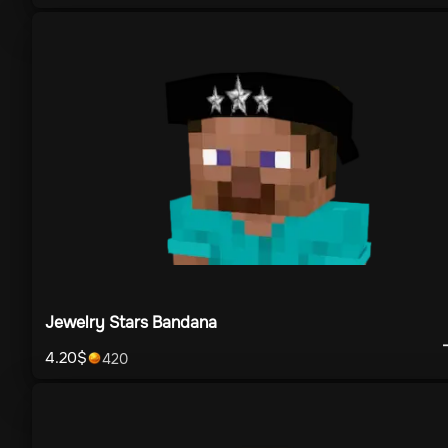
Jewelry Stars Bandana
4.20
$
420