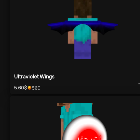
Ultraviolet Wings
5.60
$
560