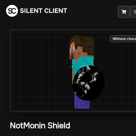
Without char
NotMonin Shield