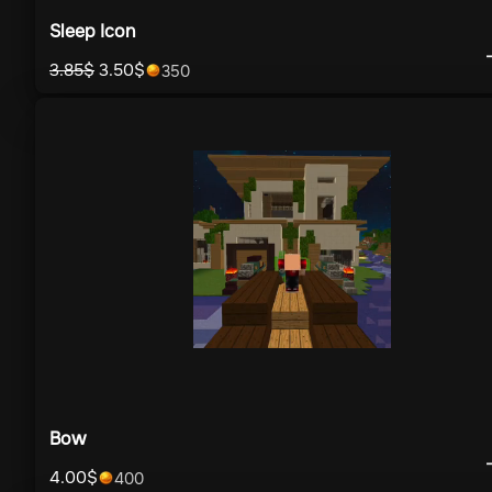
Sleep Icon
3.85
$
3.50
$
350
Bow
4.00
$
400