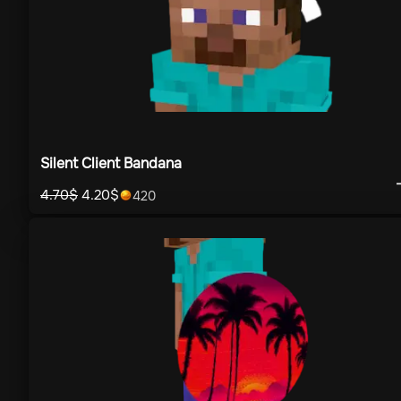
Silent Client Bandana
4.70
$
4.20
$
420