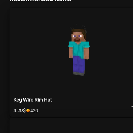
Key Wire Rim Hat
4.20
$
420