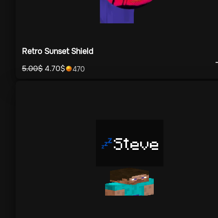
Retro Sunset Shield
5.00
$
4.70
$
470
Steve