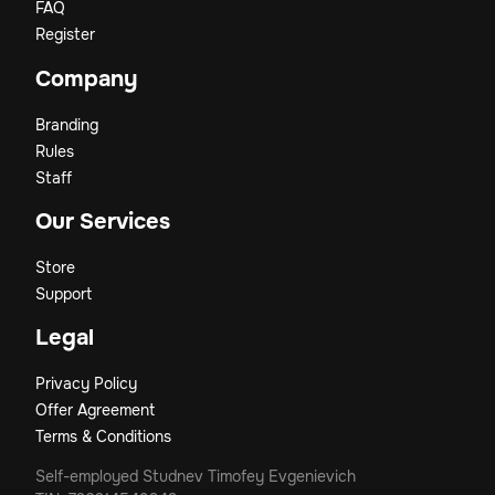
FAQ
Register
Company
Branding
Rules
Staff
Our Services
Store
Support
Legal
Privacy Policy
Offer Agreement
Terms & Conditions
Self-employed Studnev Timofey Evgenievich