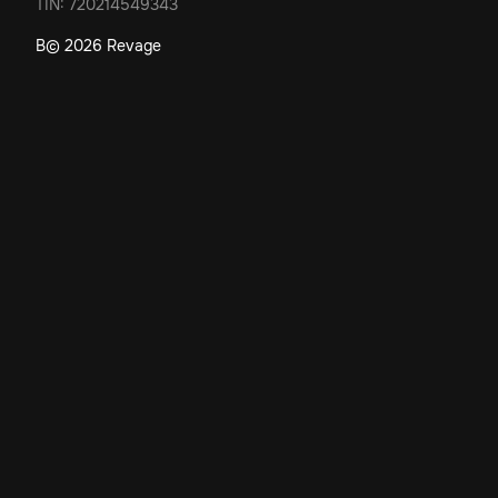
TIN: 720214549343
В©
2026
Revage